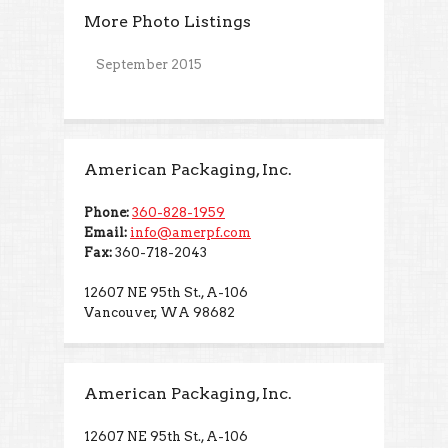
More Photo Listings
September 2015
American Packaging, Inc.
Phone:
360-828-1959
Email:
info@amerpf.com
Fax:
360-718-2043
12607 NE 95th St., A-106
Vancouver, WA 98682
American Packaging, Inc.
12607 NE 95th St., A-106