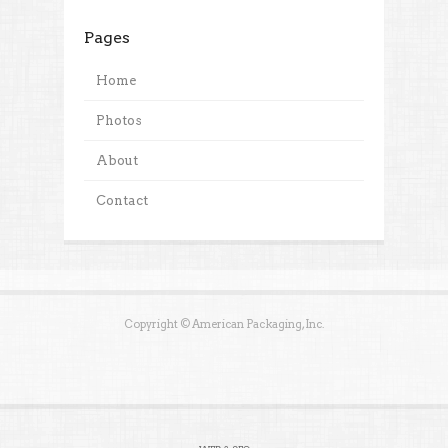
Pages
Home
Photos
About
Contact
Copyright © American Packaging, Inc.