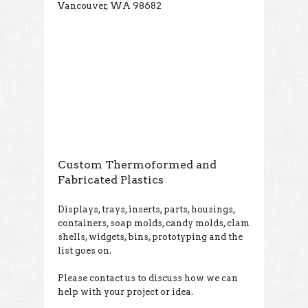
Vancouver, WA 98682
Custom Thermoformed and
Fabricated Plastics
Displays, trays, inserts, parts, housings,
containers, soap molds, candy molds, clam
shells, widgets, bins, prototyping and the
list goes on.
Please contact us to discuss how we can
help with your project or idea.