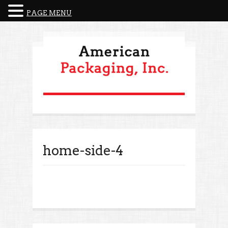
PAGE MENU
home-side-4