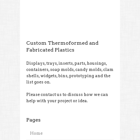
Custom Thermoformed and
Fabricated Plastics
Displays, trays, inserts, parts, housings,
containers, soap molds, candy molds, clam
shells, widgets, bins, prototyping and the
list goes on.
Please contact us to discuss how we can
help with your project or idea.
Pages
Home