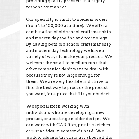
providing quality products in a highly
responsive manner.
Our specialty is small to medium orders
(from 1 to 100,000 at a time). We offer a
combination of old school craftsmanship
and modern day tooling and technology.
By having both old school craftsmanship
and modern day technology we have a
variety of ways to make your product. We
welcome the small to medium runs that
other companies don’t want to deal with
because they’re not large enough for
them. We are very flexible and strive to
find the best way to produce the product
you want, for a price that fits your budget.
We specialize in working with
individuals who are developing a new
product, or updating an older design. We
can work with CAD files, prints, sketches,
or just an idea in someone’s head. We
work to educate the customer about all the