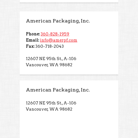
American Packaging, Inc.
Phone:
360-828-1959
Email:
info@amerpf.com
Fax:
360-718-2043
12607 NE 95th St., A-106
Vancouver, WA 98682
American Packaging, Inc.
12607 NE 95th St., A-106
Vancouver, WA 98682