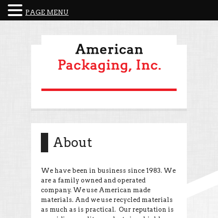
PAGE MENU
About
We have been in business since 1983. We
are a family owned and operated
company. We use American made
materials. And we use recycled materials
as much as is practical. Our reputation is