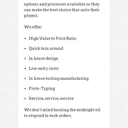
options and processes available so they
can make the best choice that suits their
project.
We offer:
High Value to Price Ratio
Quick turn around
In house design
Low entry costs
In house tooling manufacturing
Proto-Typing
Service, service, service
We don’t mind burning the midnight oil
to respond to rush orders.