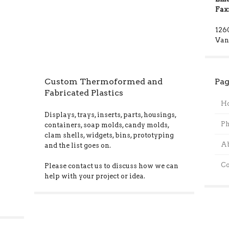
Fax
126
Van
Custom Thermoformed and
Pag
Fabricated Plastics
H
Displays, trays, inserts, parts, housings,
Ph
containers, soap molds, candy molds,
clam shells, widgets, bins, prototyping
A
and the list goes on.
Co
Please contact us to discuss how we can
help with your project or idea.