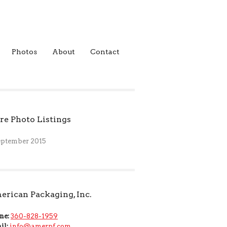
Photos
About
Contact
e Photo Listings
eptember 2015
rican Packaging, Inc.
ne:
360-828-1959
il:
info@amerpf.com