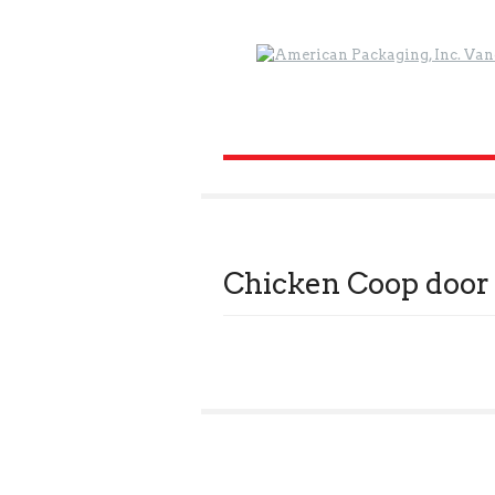
Chicken Coop door