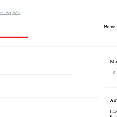
Home
Mor
S
Ame
Pho
Ema