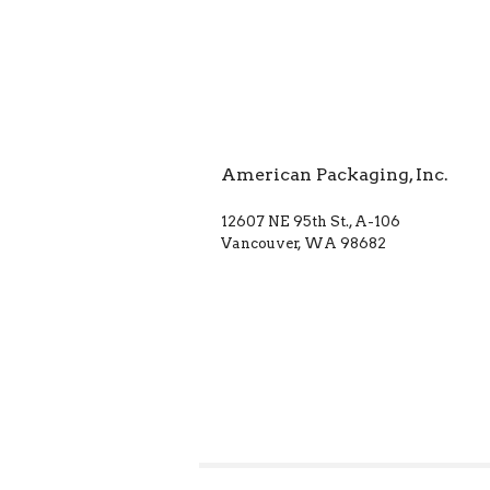
American Packaging, Inc.
12607 NE 95th St., A-106
Vancouver, WA 98682