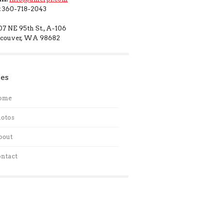
:
360-718-2043
07 NE 95th St., A-106
couver, WA 98682
es
ome
otos
bout
ntact