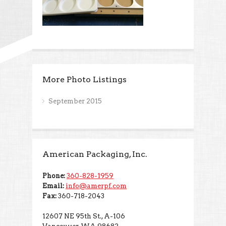
More Photo Listings
September 2015
American Packaging, Inc.
Phone:
360-828-1959
Email:
info@amerpf.com
Fax:
360-718-2043
12607 NE 95th St., A-106