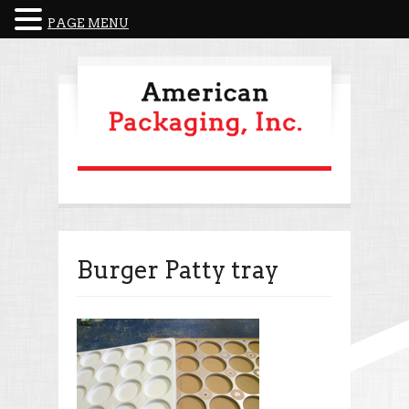
PAGE MENU
Burger Patty tray