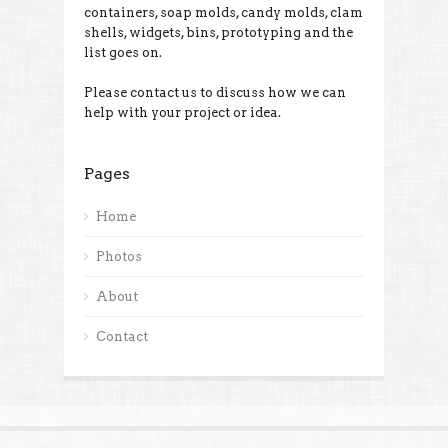
containers, soap molds, candy molds, clam
shells, widgets, bins, prototyping and the
list goes on.
Please contact us to discuss how we can
help with your project or idea.
Pages
Home
Photos
About
Contact