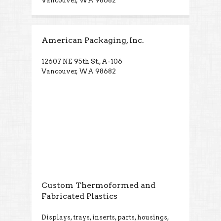
Vancouver, WA 98682
American Packaging, Inc.
12607 NE 95th St., A-106
Vancouver, WA 98682
Custom Thermoformed and
Fabricated Plastics
Displays, trays, inserts, parts, housings,