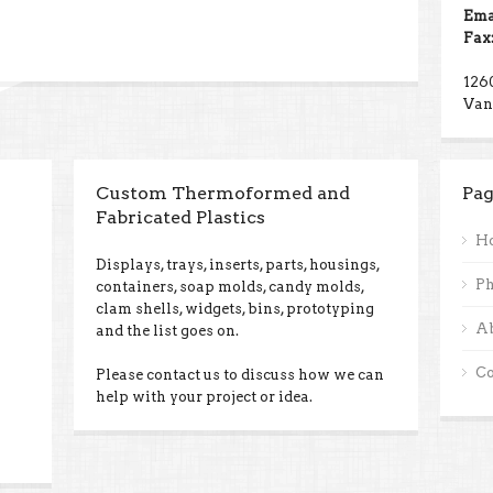
Ema
Fax
126
Van
Custom Thermoformed and
Pag
Fabricated Plastics
H
Displays, trays, inserts, parts, housings,
Ph
containers, soap molds, candy molds,
clam shells, widgets, bins, prototyping
A
and the list goes on.
Co
Please contact us to discuss how we can
help with your project or idea.