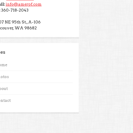
il:
info@amerpf.com
:
360-718-2043
07 NE 95th St., A-106
couver, WA 98682
es
ome
otos
bout
ntact