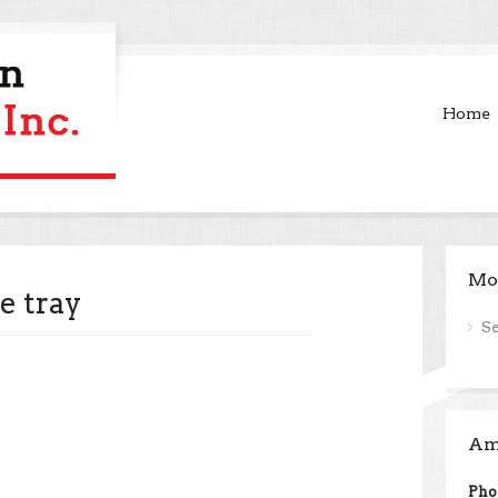
Home
Mor
e tray
S
Ame
Pho