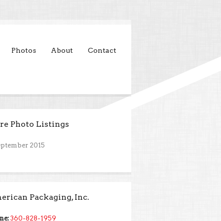
Photos
About
Contact
e Photo Listings
eptember 2015
rican Packaging, Inc.
ne:
360-828-1959