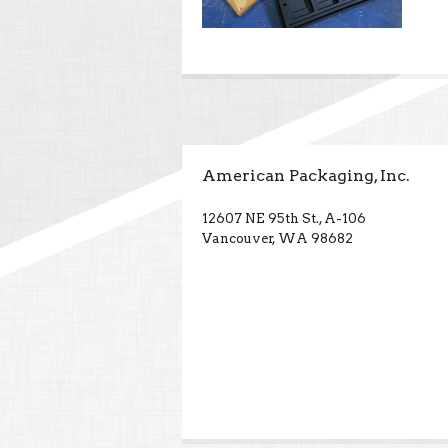
American Packaging, Inc.
12607 NE 95th St., A-106
Vancouver, WA 98682