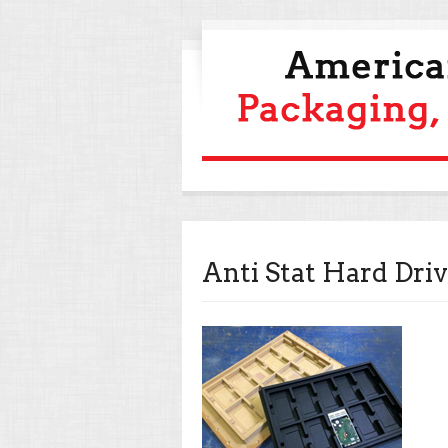
Anti Stat Hard Driv